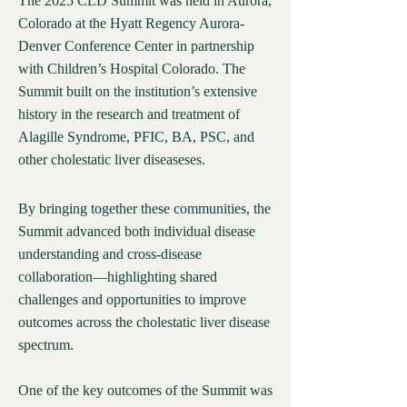
The 2025 CLD Summit was held in Aurora,
Colorado at the Hyatt Regency Aurora-
Denver Conference Center in partnership
with Children’s Hospital Colorado. The
Summit built on the institution’s extensive
history in the research and treatment of
Alagille Syndrome, PFIC, BA, PSC, and
other cholestatic liver diseaseses.
By bringing together these communities, the
Summit advanced both individual disease
understanding and cross-disease
collaboration—highlighting shared
challenges and opportunities to improve
outcomes across the cholestatic liver disease
spectrum.
One of the key outcomes of the Summit was