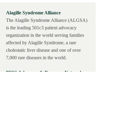
Alagille Syndrome Alliance
The Alagille Syndrome Alliance (ALGSA)
is the leading 501c3 patient advocacy
organization in the world serving families
affected by Alagille Syndrome, a rare
cholestatic liver disease and one of over
7,000 rare diseases in the world.
PFIC Advocacy & Resource Network,
Inc.
PFIC Network was founded by PFIC
families & providing direct support and
disease education to patients is at the heart
of our organization.
BARE, Inc.
BARE was created to help solve some of