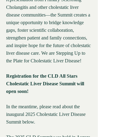
Cholangitis and other cholestatic liver
disease communities—the Summit creates a
unique opportunity to bridge knowledge
gaps, foster scientific collaboration,
strengthen patient and family connections,
and inspire hope for the future of cholestatic
liver disease care. We are Stepping Up to
the Plate for Cholestatic Liver Disease!​
Registration for the CLD All Stars
Cholestatic Liver Disease Summit will
open soon!
In the meantime, please read about the
inaugural 2025 Cholestatic Liver Disease
Summit below.