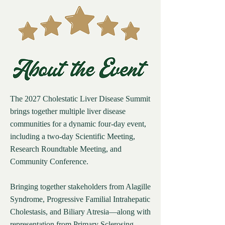
The 2027 Cholestatic Liver Disease Summit
brings together multiple liver disease
communities for a dynamic four-day event,
including a two-day Scientific Meeting,
Research Roundtable Meeting, and
Community Conference.
Bringing together stakeholders from Alagille
Syndrome, Progressive Familial Intrahepatic
Cholestasis, and Biliary Atresia—along with
representation from Primary Sclerosing