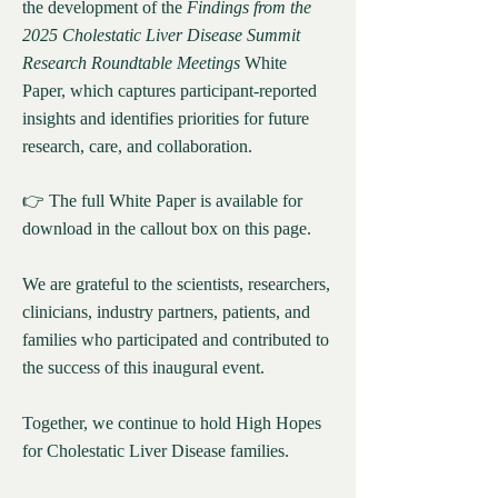
the development of the
Findings from the
2025 Cholestatic Liver Disease Summit
Research Roundtable Meetings
White
Paper, which captures participant-reported
insights and identifies priorities for future
research, care, and collaboration.
👉 The full White Paper is available for
download in the callout box on this page.
We are grateful to the scientists, researchers,
clinicians, industry partners, patients, and
families who participated and contributed to
the success of this inaugural event.
Together, we continue to hold High Hopes
for Cholestatic Liver Disease families.