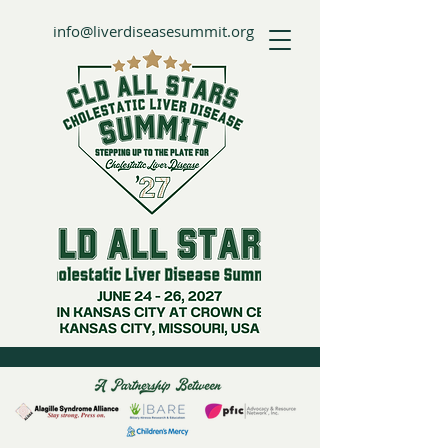
info@liverdiseasesummit.org