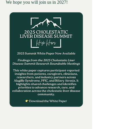
We hope you will join us in 2027!