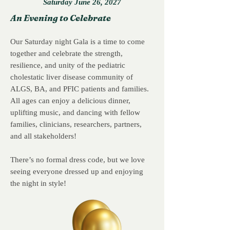
Saturday June 26, 2027
An Evening to Celebrate
Our Saturday night Gala is a time to come
together and celebrate the strength,
resilience, and unity of the pediatric
cholestatic liver disease community of
ALGS, BA, and PFIC patients and families.
All ages can enjoy a delicious dinner,
uplifting music, and dancing with fellow
families, clinicians, researchers, partners,
and all stakeholders!
There’s no formal dress code, but we love
seeing everyone dressed up and enjoying
the night in style!