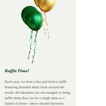
Raffle Time!
Each year, we host a fun and festive raffle
featuring donated items from around the
world. All attendees are encouraged to bring
raffle items that can be a single item or a
basket of items—these should represent