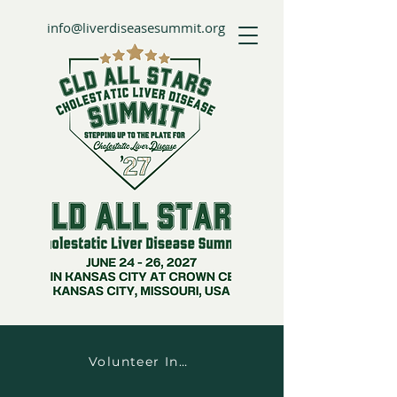
info@liverdiseasesummit.org
Volunteer Information