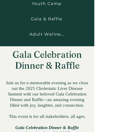
Youth Camp
Gala & Raffle
Adult Wellness Room
Gala Celebration
Dinner & Raffle
Join us for a memorable evening as we close
out the 2025 Cholestatic Liver Disease
Summit with our beloved Gala Celebration
Dinner and Raffle—an amazing evening
filled with joy, laughter, and connection.
This event is for all stakeholders, all ages.
Gala Celebration Dinner & Raffle