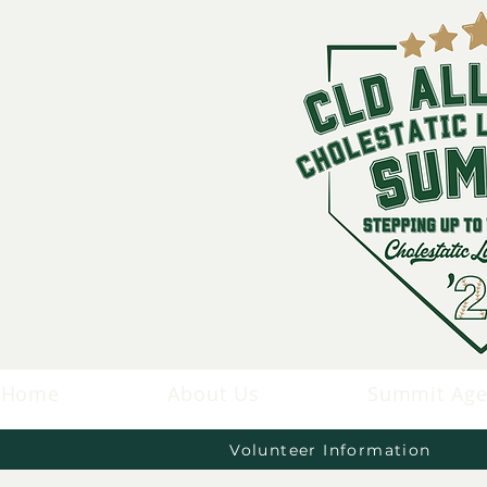
Home
About Us
Summit Ag
Volunteer Information