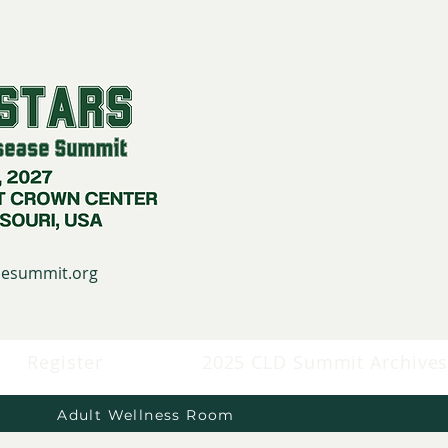
asesummit.org
Register
2025 CLD Summit Archive
Adult Wellness Room