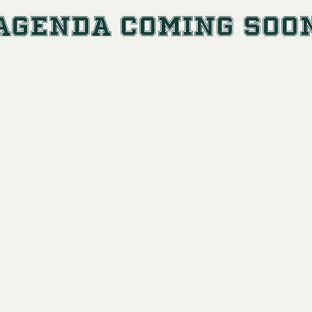
Agenda Coming Soo