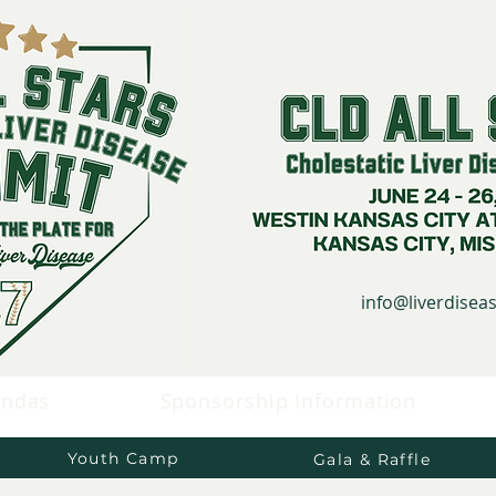
info@liverdise
endas
Sponsorship Information
Youth Camp
Gala & Raffle