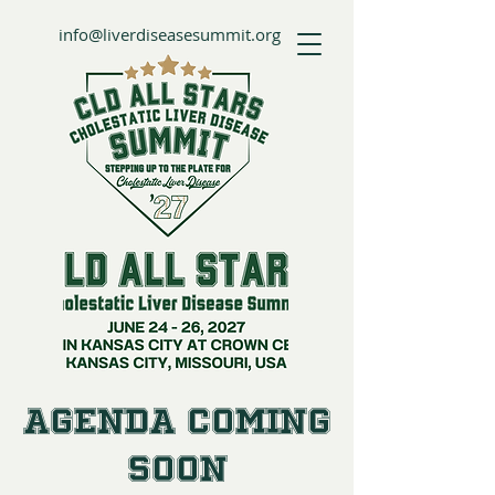
info@liverdiseasesummit.org
Agenda Coming
Soon